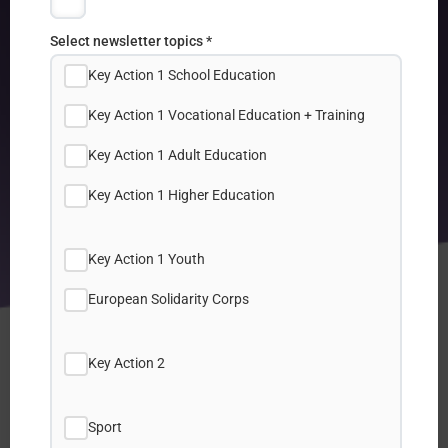
Select newsletter topics *
Key Action 1 School Education
Key Action 1 Vocational Education + Training
Key Action 1 Adult Education
Key Action 1 Higher Education
Key Action 1 Youth
European Solidarity Corps
Key Action 2
Sport