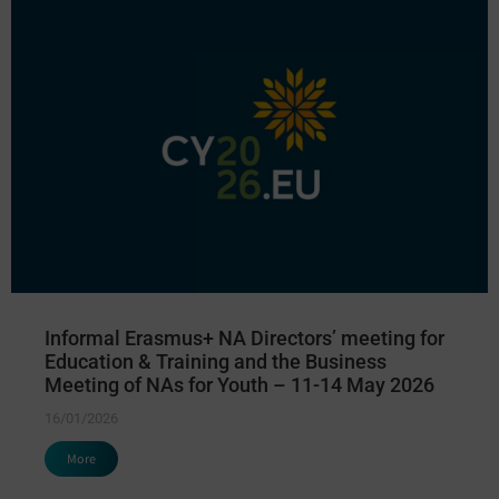
Informal Erasmus+ NA Directors’ meeting for
Education & Training and the Business
Meeting of NAs for Youth – 11-14 May 2026
16/01/2026
More