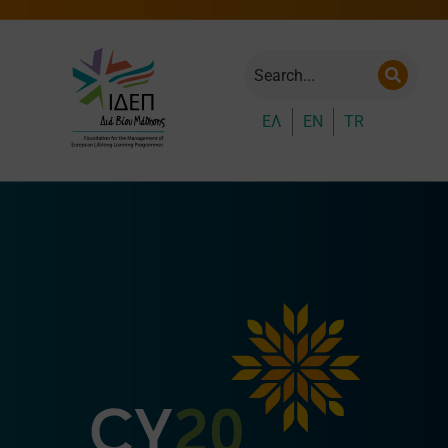
ΕΛ
EN
TR