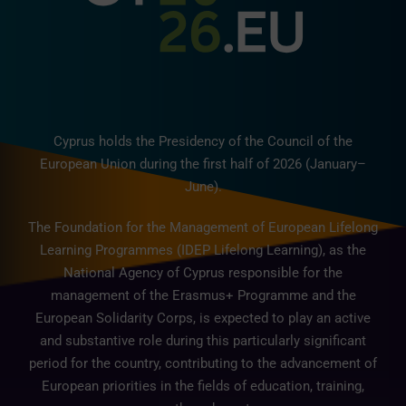
Cyprus holds the Presidency of the Council of the
European Union during the first half of 2026 (January–
June).
The Foundation for the Management of European Lifelong
Learning Programmes (IDEP Lifelong Learning), as the
National Agency of Cyprus responsible for the
management of the Erasmus+ Programme and the
European Solidarity Corps, is expected to play an active
and substantive role during this particularly significant
period for the country, contributing to the advancement of
European priorities in the fields of education, training,