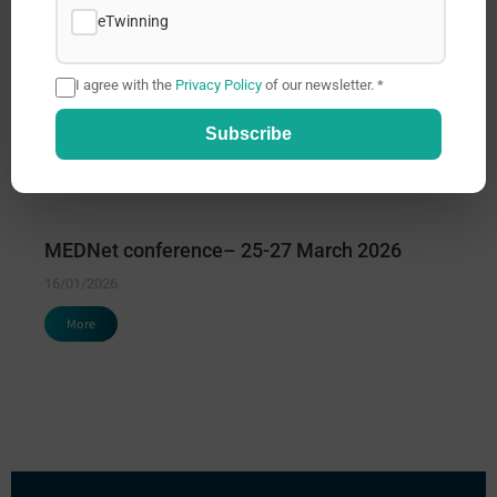
eTwinning
I agree with the
Privacy Policy
of our newsletter. *
Subscribe
MEDNet conference– 25-27 March 2026
16/01/2026
More