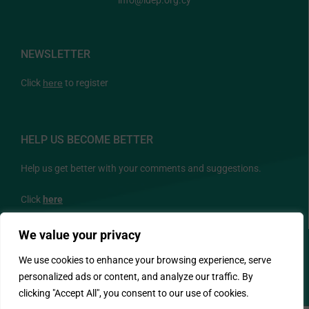
info@idep.org.cy
NEWSLETTER
Click
here
to register
HELP US BECOME BETTER
Help us get better with your comments and suggestions.
Click
here
We value your privacy
FOLLOW US
We use cookies to enhance your browsing experience, serve
personalized ads or content, and analyze our traffic. By
clicking "Accept All", you consent to our use of cookies.