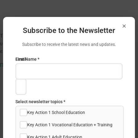
×
Subscribe to the Newsletter
Το ΙΔΕΠ Διά Βίου Μάθησης ανακοινώνει πρόσκληση για
υποβολή αιτήσεων για συμμετοχή σε διαδικτυακές
Subscribe to receive the latest news and updates.
επιμορφώσεις στα πλαίσια της Δράσης eTwinning.
Email
First
Last Name *
Πληροφορίες
Address
Name
*
*
Select newsletter topics *
Key Action 1 School Education
Key Action 1 Vocational Education + Training
Key Action 1 Adult Education