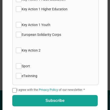
Key Action 1 Higher Education
Share this post:
Key Action 1 Youth
Facebook
European Solidarity Corps
X
Key Action 2
LinkedIn
Sport
WhatsApp
eTwinning
I agree with the
Privacy Policy
of our newsletter. *
Subscribe
USEFUL LINKS